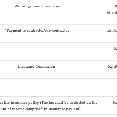
Winnings from horse races
R
of a s
*Payment to contractor/sub-contractor
Rs.30
R
Insurance Commision
Rs. 2
 life insurance policy (The tax shall be deducted on the
Rs
unt of income comprised in insurance pay-out)