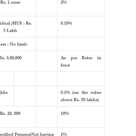
Rs. 1 crore
2%
idual /HUF : Rs.
0.10%
5 Lakh
ers : No limit.
Rs. 3,00,000
As per Rates in
force
akhs
0.1% (on the value
above Rs. 50 lakhs)
Rs. 20, 000
10%
ecified Persons(Not having
1%