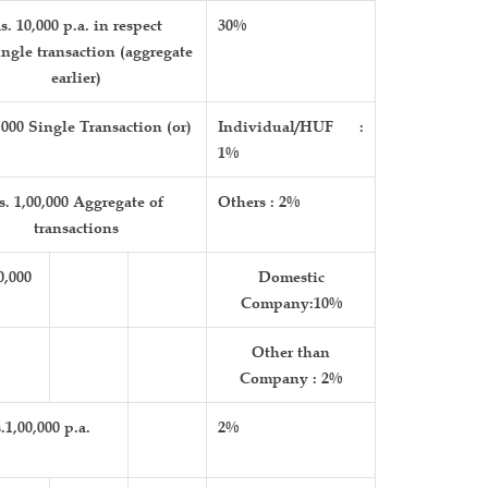
s. 10,000 p.a. in respect
30%
ingle transaction (aggregate
earlier)
,000 Single Transaction (or)
Individual/HUF :
1%
s. 1,00,000 Aggregate of
Others : 2%
transactions
0,000
Domestic
Company:10%
Other than
Company : 2%
.1,00,000 p.a.
2%