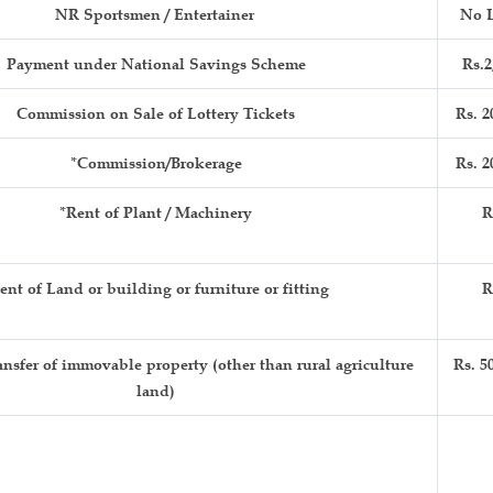
NR Sportsmen / Entertainer
No L
Payment under National Savings Scheme
Rs.2
Commission on Sale of Lottery Tickets
Rs. 2
*Commission/Brokerage
Rs. 2
*Rent of Plant / Machinery
R
ent of Land or building or furniture or fitting
R
nsfer of immovable property (other than rural agriculture
Rs. 5
land)