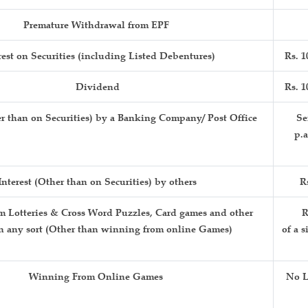
Premature Withdrawal from EPF
rest on Securities (including Listed Debentures)
Rs. 1
Dividend
Rs. 1
er than on Securities) by a Banking Company/ Post Office
Sen
p
Interest (Other than on Securities) by others
R
 Lotteries & Cross Word Puzzles, Card games and other
R
n any sort (Other than winning from online Games)
of a s
Winning From Online Games
No L