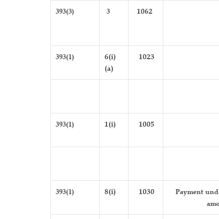
393(3)
3
1062
393(1)
6(i)
1023
(a)
393(1)
1(i)
1005
393(1)
8(i)
1030
Payment under
amo