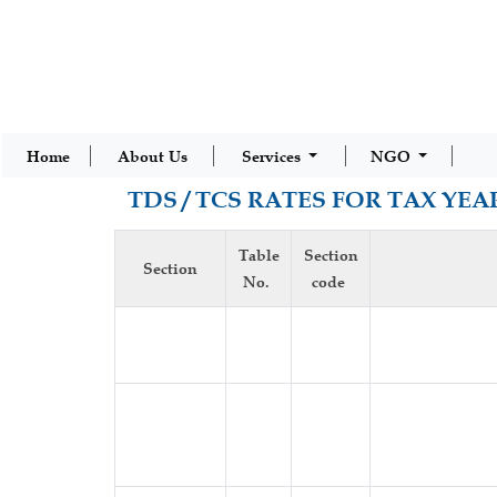
Home
About Us
Services
NGO
TDS / TCS RATES FOR TAX YEAR
Table
Section
Section
No.
code