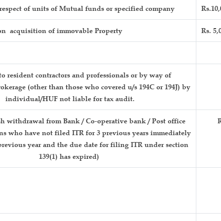
respect of units of Mutual funds or specified company
Rs.10,
n acquisition of immovable Property
Rs. 5,
o resident contractors and professionals or by way of
okerage (other than those who covered u/s 194C or 194J) by
individual/HUF not liable for tax audit.
h withdrawal from Bank / Co-operative bank / Post office
R
ons who have not filed ITR for 3 previous years immediately
revious year and the due date for filing ITR under section
139(1) has expired)