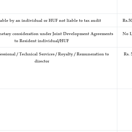
able by an individual or HUF not liable to tax audit
Rs.5
etary consideration under Joint Development Agreements
No L
to Resident individual/HUF
fessional / Technical Services / Royalty / Remuneration to
Rs. 
director