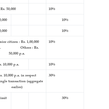
Rs. 50,000
10%
0,000
10%
0,000
10%
ior citizen : Rs. 1,00,000
10%
.a. Others : Rs.
50,000 p.a.
s. 10,000 p.a.
10%
s. 10,000 p.a. in respect
30%
ingle transaction (aggregate
earlier)
imit
30%