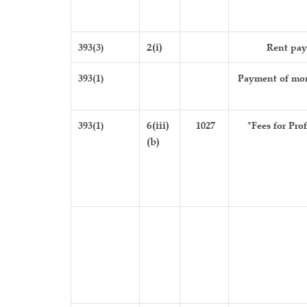
393(3)
2(i)
Rent pay
393(1)
Payment of mon
393(1)
6(iii)
1027
*Fees for Pro
(b)