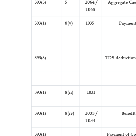
393(3)
5
1064 /
Aggregate Cash
1065
393(1)
8(v)
1035
Payment 
393(8)
TDS deduction b
393(1)
8(ii)
1031
393(1)
8(iv)
1033 /
Benefit
1034
393(1)
Payment of Con