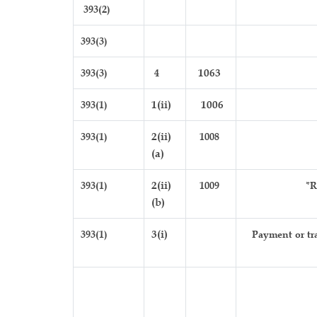
393(2)
393(3)
393(3)
4
1063
393(1)
1(ii)
1006
393(1)
2(ii)
1008
(a)
393(1)
2(ii)
1009
*R
(b)
393(1)
3(i)
Payment or tra