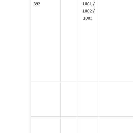
392
1001 /
1002 /
1003