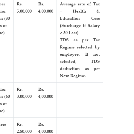
per
Rs.
Rs.
Average rate of Tax
ior
5,00,000
4,00,000
+ Health &
en (80
Education Cess
s or
(Surcharge if Salary
re)
> 50 Lacs)
TDS as per Tax
Regime selected by
employee. If not
selected, TDS
deduction as per
New Regime.
ior
Rs.
Rs.
en (60
3,00,000
4,00,000
s or
re)
ers
Rs.
Rs.
2,50,000
4,00,000