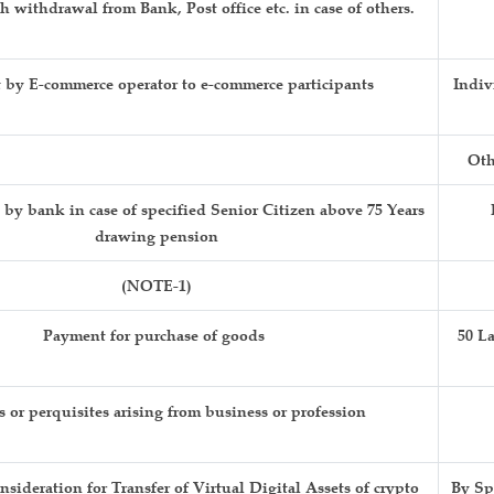
 withdrawal from Bank, Post office etc. in case of others.
by E-commerce operator to e-commerce participants
Indiv
Oth
y bank in case of specified Senior Citizen above 75 Years
drawing pension
(NOTE-1)
Payment for purchase of goods
50 L
s or perquisites arising from business or profession
sideration for Transfer of Virtual Digital Assets of crypto
By Sp