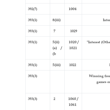
392(7)
1004
393(1)
8(iii)
Inte
393(1)
7
1029
393(1)
5(ii)
1020 /
*Interest (Oth
(a) /
1021
(b
393(1)
5(iii)
1022
393(3)
Winning from
games o
393(3)
2
1060 /
1061