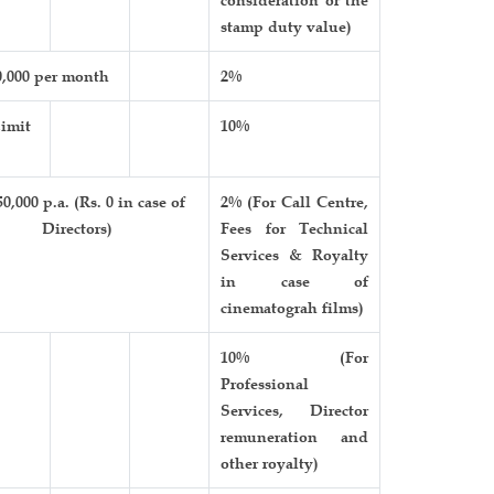
stamp duty value)
0,000 per month
2%
imit
10%
50,000 p.a. (Rs. 0 in case of
2% (For Call Centre,
Directors)
Fees for Technical
Services & Royalty
in case of
cinematograh films)
10% (For
Professional
Services, Director
remuneration and
other royalty)