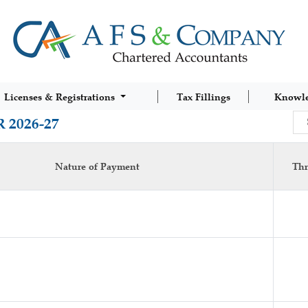
Licenses & Registrations
Tax Fillings
Knowl
 2026-27
Nature of Payment
Thr