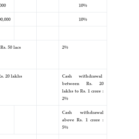
000
10%
00,000
10%
Rs. 50 lacs
2%
s. 20 lakhs
Cash withdrawal
between Rs. 20
lakhs to Rs. 1 crore :
2%
Cash withdrawal
above Rs. 1 crore :
5%