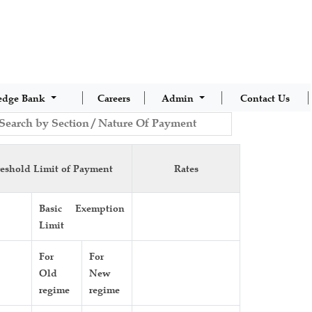
edge Bank
Careers
Admin
Contact Us
eshold Limit of Payment
Rates
Basic Exemption
Limit
For
For
Old
New
regime
regime