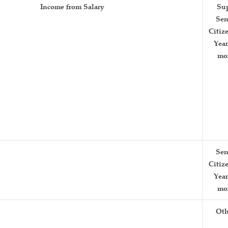
Income from Salary
Su
Sen
Citiz
Year
mo
Sen
Citiz
Year
mo
Oth