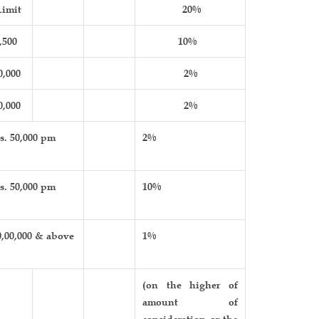
imit
20%
,500
10%
0,000
2%
0,000
2%
s. 50,000 pm
2%
s. 50,000 pm
10%
0,00,000 & above
1%
(on the higher of
amount of
consideration or the