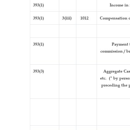
393(1)
Income in 
393(1)
3(iii)
1012
Compensation o
393(1)
Payment t
commission / br
393(3)
Aggregate Cas
etc. (* by pers
preceding the p