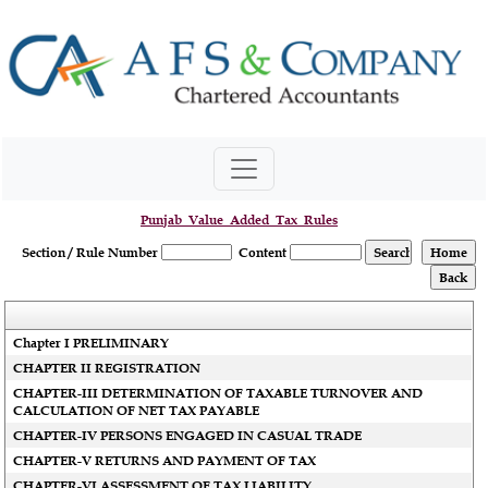
Punjab_Value_Added_Tax_Rules
Section / Rule Number
Content
Chapter I PRELIMINARY
CHAPTER II REGISTRATION
CHAPTER-III DETERMINATION OF TAXABLE TURNOVER AND
CALCULATION OF NET TAX PAYABLE
CHAPTER-IV PERSONS ENGAGED IN CASUAL TRADE
CHAPTER-V RETURNS AND PAYMENT OF TAX
CHAPTER-VI ASSESSMENT OF TAX LIABILITY