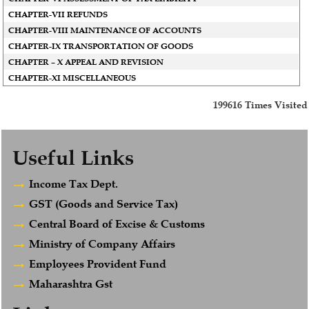
CHAPTER-VII REFUNDS
CHAPTER-VIII MAINTENANCE OF ACCOUNTS
CHAPTER-IX TRANSPORTATION OF GOODS
CHAPTER – X APPEAL AND REVISION
CHAPTER-XI MISCELLANEOUS
199616
Times Visited
Useful Links
Income Tax Dept.
GST (Goods and Service Tax)
Central Board of Excise & Customs
Ministry of Company Affairs
Employees Provident Fund
Maharashtra Gst