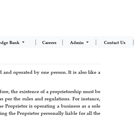
edge Bank
Careers
Admin
Contact Us
d and operated by one person. It is also like a
ore, the existence of a proprietorship must be
as per the rules and regulations. For instance,
e Proprietor is operating a business as a sole
ng the Proprietor personally liable for all the