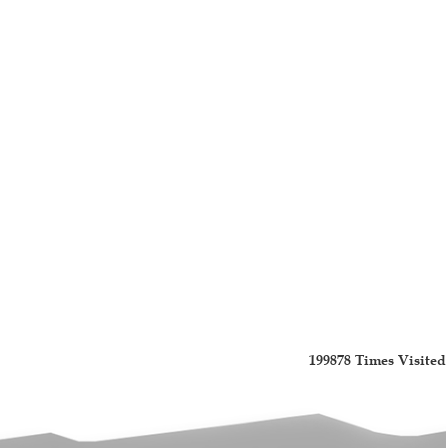
199878
Times Visited