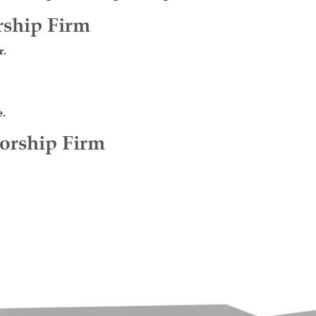
rship Firm
r.
e.
torship Firm