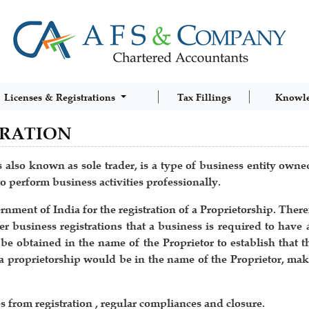
Licenses & Registrations
Tax Fillings
Knowl
TRATION
 also known as sole trader, is a type of business entity owne
o perform business activities professionally.
ent of India for the registration of a Proprietorship. Theref
r business registrations that a business is required to have 
 obtained in the name of the Proprietor to establish that th
r a proprietorship would be in the name of the Proprietor, maki
from registration , regular compliances and closure.