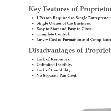
Key Features of Proprieto
1 Person Required as Single Entrepreneu
Single Owner of the Business.
Easy to Start and Easy to Close.
Complete Control.
Lower Cost of Formation and Complianc
Disadvantages of Proprie
Lack of Resources.
Unlimited Liability.
Lack of Credibility.
No Separate Pan Card.