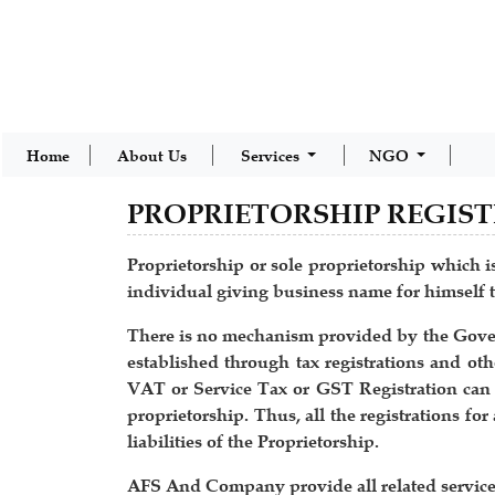
Home
About Us
Services
NGO
PROPRIETORSHIP REGIS
Proprietorship or sole proprietorship which is
individual giving business name for himself t
There is no mechanism provided by the Governm
established through tax registrations and othe
VAT or Service Tax or GST Registration can be
proprietorship. Thus, all the registrations fo
liabilities of the Proprietorship.
AFS And Company provide all related services 