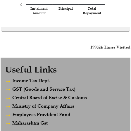
0
Instalment
Principal
Total
Amount
Repayment
199624
Times Visited
Useful Links
Income Tax Dept.
GST (Goods and Service Tax)
Central Board of Excise & Customs
Ministry of Company Affairs
Employees Provident Fund
Maharashtra Gst