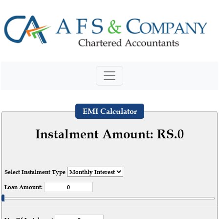
EMI Calculator
Instalment Amount: RS.
0
Select Instalment Type
Loan Amount: