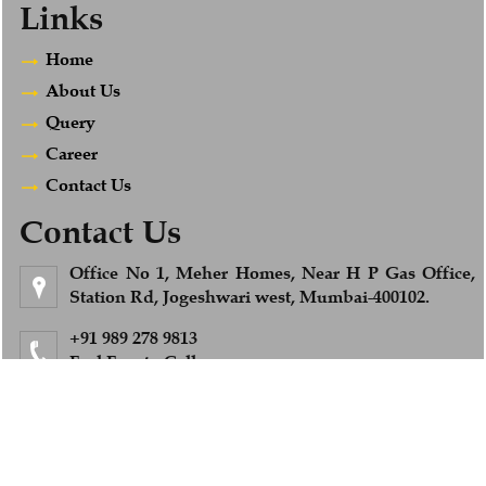
Links
Home
About Us
Query
Career
Contact Us
Contact Us
Office No 1, Meher Homes, Near H P Gas Office,
Station Rd, Jogeshwari west, Mumbai-400102.
+91 989 278 9813
Feel Free to Call us
info@afsandcompany.com
© 2018. All Rights Reserved to www.afsandcompany.com