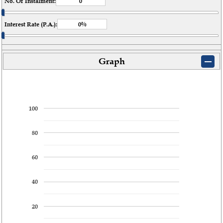
No. Of Instalment:
Interest Rate (P.A.):
Graph
100
80
60
40
20