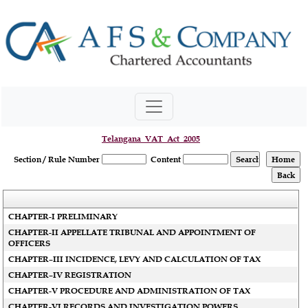
Telangana_VAT_Act_2005
Section / Rule Number
Content
CHAPTER-I PRELIMINARY
CHAPTER-II APPELLATE TRIBUNAL AND APPOINTMENT OF
OFFICERS
CHAPTER–III INCIDENCE, LEVY AND CALCULATION OF TAX
CHAPTER–IV REGISTRATION
CHAPTER-V PROCEDURE AND ADMINISTRATION OF TAX
CHAPTER-VI RECORDS AND INVESTIGATION POWERS