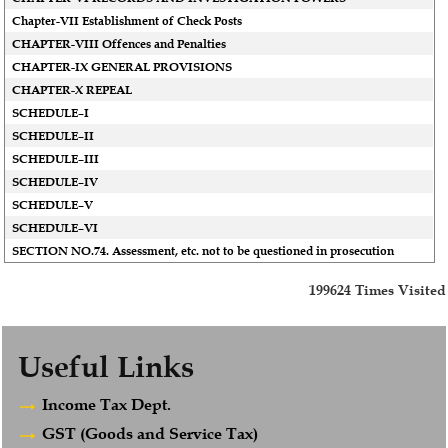
Chapter-VII Establishment of Check Posts
CHAPTER-VIII Offences and Penalties
CHAPTER-IX GENERAL PROVISIONS
CHAPTER-X REPEAL
SCHEDULE–I
SCHEDULE–II
SCHEDULE–III
SCHEDULE–IV
SCHEDULE–V
SCHEDULE–VI
SECTION NO.74. Assessment, etc. not to be questioned in prosecution
199624
Times Visited
Useful Links
Income Tax Dept.
GST (Goods and Service Tax)