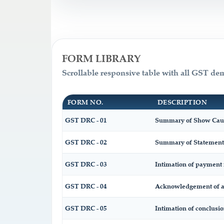
FORM LIBRARY
Scrollable responsive table with all GST de
FORM NO.
DESCRIPTION
GST DRC - 01
Summary of Show Caus
GST DRC - 02
Summary of Statement
GST DRC - 03
Intimation of payment 
GST DRC - 04
Acknowledgement of ac
GST DRC - 05
Intimation of conclusi