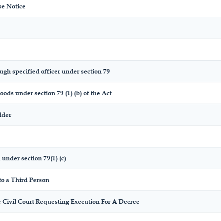
se Notice
ugh specified officer under section 79
oods under section 79 (1) (b) of the Act
dder
 under section 79(1) (c)
to a Third Person
 Civil Court Requesting Execution For A Decree