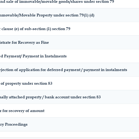
and sale of immovable/movable goods/shares under section 79
Immovable/Movable Property under section 79(1) (d)
 clause (e) of sub-section (1) section 79
strate for Recovery as Fine
red Payment/ Payment in Instalments
ejection of application for deferred payment / payment in instalments
of property under section 83
nally attached property / bank account under section 83
r for recovery of amount
ery Proceedings