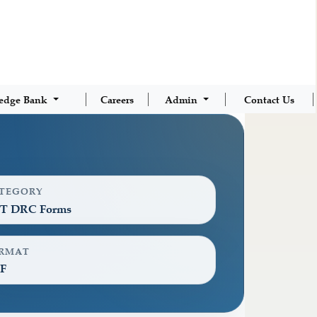
edge Bank
Careers
Admin
Contact Us
TEGORY
T DRC Forms
RMAT
F