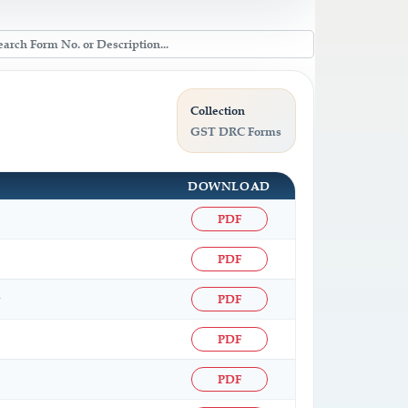
Collection
GST DRC Forms
DOWNLOAD
PDF
PDF
PDF
PDF
PDF