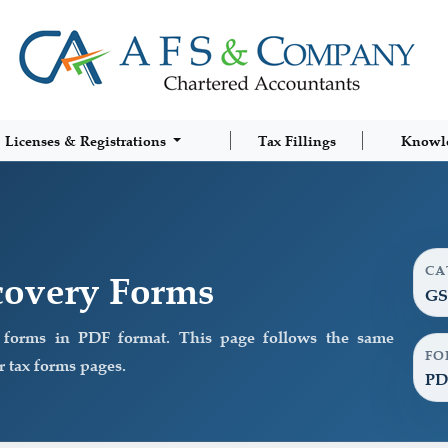
Licenses & Registrations
Tax Fillings
Knowl
CA
overy Forms
GS
orms in PDF format. This page follows the same
FO
 tax forms pages.
PD