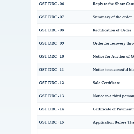
GST DRC - 06
Reply to the Show Cau
GST DRC - 07
Summary of the order
GST DRC - 08
Rectification of Order
GST DRC - 09
Order for recovery thro
GST DRC - 10
Notice for Auction of G
GST DRC - 11
Notice to successful bi
GST DRC - 12
Sale Certificate
GST DRC - 13
Notice to a third person
GST DRC - 14
Certificate of Payment 
GST DRC - 15
Application Before The