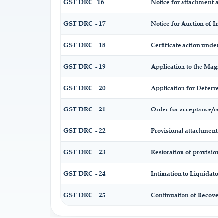
GST DRC - 16
Notice for attachment 
GST DRC - 17
Notice for Auction of 
GST DRC - 18
Certificate action under
GST DRC - 19
Application to the Magi
GST DRC - 20
Application for Defer
GST DRC - 21
Order for acceptance/r
GST DRC - 22
Provisional attachment 
GST DRC - 23
Restoration of provisio
GST DRC - 24
Intimation to Liquidato
GST DRC - 25
Continuation of Recov