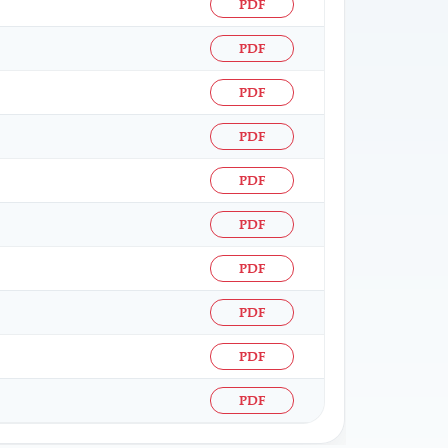
PDF
PDF
PDF
PDF
PDF
PDF
PDF
PDF
PDF
PDF