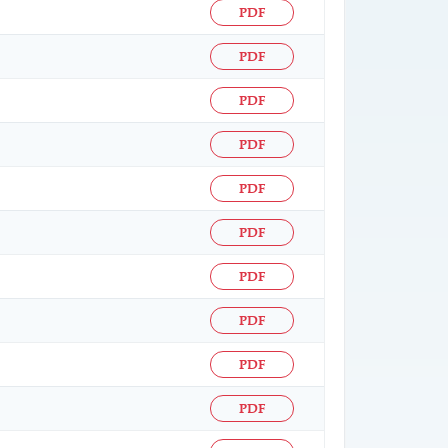
PDF
PDF
PDF
PDF
PDF
PDF
PDF
PDF
PDF
PDF