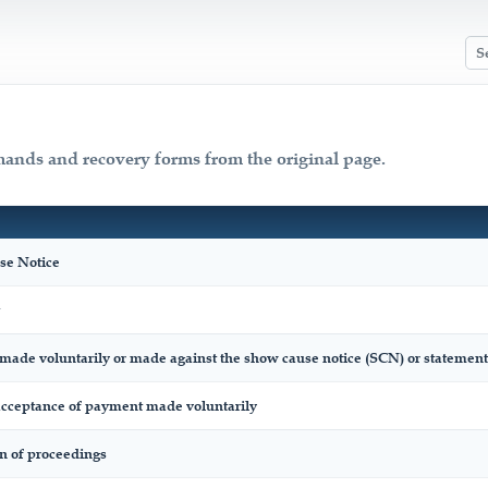
mands and recovery forms from the original page.
e Notice
made voluntarily or made against the show cause notice (SCN) or statement
ceptance of payment made voluntarily
on of proceedings