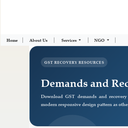
Home
About Us
Services
NGO
GST RECOVERY RESOURCES
Demands and Rec
Download GST demands and recovery f
modern responsive design pattern as other