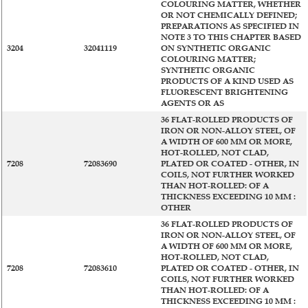
COLOURING MATTER, WHETHER
OR NOT CHEMICALLY DEFINED;
PREPARATIONS AS SPECIFIED IN
NOTE 3 TO THIS CHAPTER BASED
3204
32041119
ON SYNTHETIC ORGANIC
COLOURING MATTER;
SYNTHETIC ORGANIC
PRODUCTS OF A KIND USED AS
FLUORESCENT BRIGHTENING
AGENTS OR AS
36 FLAT-ROLLED PRODUCTS OF
IRON OR NON-ALLOY STEEL, OF
A WIDTH OF 600 MM OR MORE,
HOT-ROLLED, NOT CLAD,
7208
72083690
PLATED OR COATED - OTHER, IN
COILS, NOT FURTHER WORKED
THAN HOT-ROLLED: OF A
THICKNESS EXCEEDING 10 MM :
OTHER
36 FLAT-ROLLED PRODUCTS OF
IRON OR NON-ALLOY STEEL, OF
A WIDTH OF 600 MM OR MORE,
HOT-ROLLED, NOT CLAD,
7208
72083610
PLATED OR COATED - OTHER, IN
COILS, NOT FURTHER WORKED
THAN HOT-ROLLED: OF A
THICKNESS EXCEEDING 10 MM :