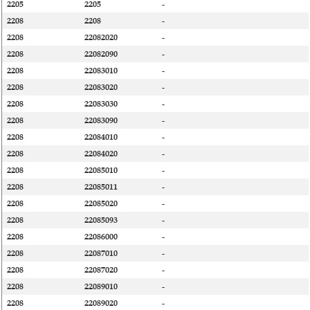
2205
2205
-
2208
2208
-
2208
22082020
-
2208
22082090
-
2208
22083010
-
2208
22083020
-
2208
22083030
-
2208
22083090
-
2208
22084010
-
2208
22084020
-
2208
22085010
-
2208
22085011
-
2208
22085020
-
2208
22085093
-
2208
22086000
-
2208
22087010
-
2208
22087020
-
2208
22089010
-
2208
22089020
-