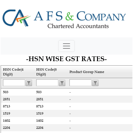
-HSN WISE GST RATES-
HSN Code(4
HSN Code(8
Product Group Name
Digit)
Digit)
503
503
-
2851
2851
-
8713
8713
-
1519
1519
-
1402
1402
-
2204
2204
-