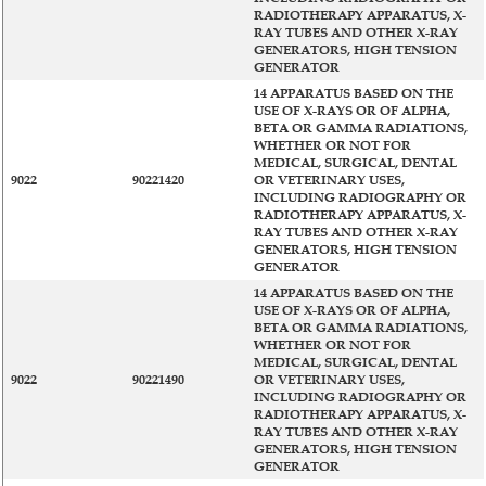
RADIOTHERAPY APPARATUS, X-
RAY TUBES AND OTHER X-RAY
GENERATORS, HIGH TENSION
GENERATOR
14 APPARATUS BASED ON THE
USE OF X-RAYS OR OF ALPHA,
BETA OR GAMMA RADIATIONS,
WHETHER OR NOT FOR
MEDICAL, SURGICAL, DENTAL
9022
90221420
OR VETERINARY USES,
INCLUDING RADIOGRAPHY OR
RADIOTHERAPY APPARATUS, X-
RAY TUBES AND OTHER X-RAY
GENERATORS, HIGH TENSION
GENERATOR
14 APPARATUS BASED ON THE
USE OF X-RAYS OR OF ALPHA,
BETA OR GAMMA RADIATIONS,
WHETHER OR NOT FOR
MEDICAL, SURGICAL, DENTAL
9022
90221490
OR VETERINARY USES,
INCLUDING RADIOGRAPHY OR
RADIOTHERAPY APPARATUS, X-
RAY TUBES AND OTHER X-RAY
GENERATORS, HIGH TENSION
GENERATOR