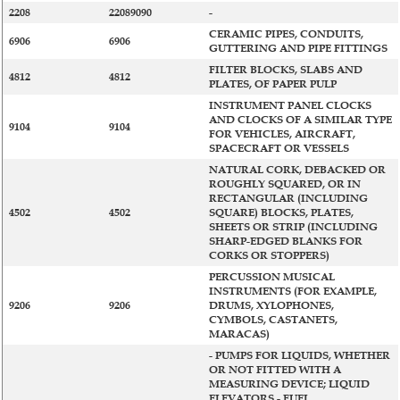
2208
22089090
-
CERAMIC PIPES, CONDUITS,
6906
6906
GUTTERING AND PIPE FITTINGS
FILTER BLOCKS, SLABS AND
4812
4812
PLATES, OF PAPER PULP
INSTRUMENT PANEL CLOCKS
AND CLOCKS OF A SIMILAR TYPE
9104
9104
FOR VEHICLES, AIRCRAFT,
SPACECRAFT OR VESSELS
NATURAL CORK, DEBACKED OR
ROUGHLY SQUARED, OR IN
RECTANGULAR (INCLUDING
4502
4502
SQUARE) BLOCKS, PLATES,
SHEETS OR STRIP (INCLUDING
SHARP-EDGED BLANKS FOR
CORKS OR STOPPERS)
PERCUSSION MUSICAL
INSTRUMENTS (FOR EXAMPLE,
9206
9206
DRUMS, XYLOPHONES,
CYMBOLS, CASTANETS,
MARACAS)
- PUMPS FOR LIQUIDS, WHETHER
OR NOT FITTED WITH A
MEASURING DEVICE; LIQUID
ELEVATORS - FUEL,