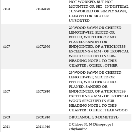
NOT WORKED, BUT NOT
MOUNTED OR SET - INDUSTRIAL
7102
71022120
: UNWORKED OR SIMPLY SAWN,
CLEAVED OR BRUTED:
UNSORTED
29 WOOD SAWN OR CHIPPED
LENGTHWISE, SLICED OR
PEELED, WHETHER OR NOT
PLANED, SANDED OR
4407
44072990
ENDJOINTED, OF A THICKNESS
EXCEEDING 6 MM - OF TROPICAL
WOOD SPECIFIED IN SUB-
HEADING NOTE 1 TO THIS
CHAPTER : OTHER : OTHER
29 WOOD SAWN OR CHIPPED
LENGTHWISE, SLICED OR
PEELED, WHETHER OR NOT
PLANED, SANDED OR
4407
44072910
ENDJOINTED, OF A THICKNESS
EXCEEDING 6 MM - OF TROPICAL
WOOD SPECIFIED IN SUB-
HEADING NOTE 1 TO THIS
CHAPTER : OTHER : TEAK WOOD
2905
29051910
2-BUTANOL, 3, 3-DIMETHYL-
2-Chloro N, N-Diisopropyl
2921
29211910
ethylamine