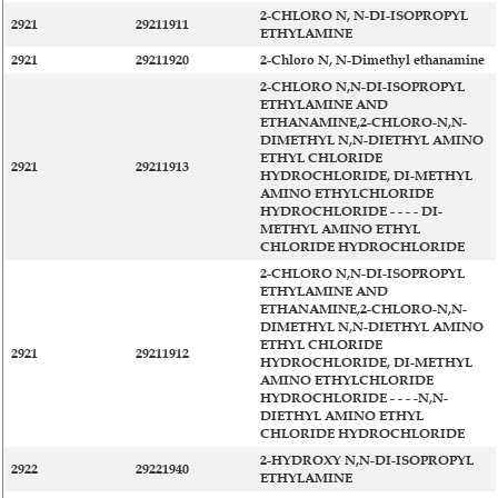
2-CHLORO N, N-DI-ISOPROPYL
2921
29211911
ETHYLAMINE
2921
29211920
2-Chloro N, N-Dimethyl ethanamine
2-CHLORO N,N-DI-ISOPROPYL
ETHYLAMINE AND
ETHANAMINE,2-CHLORO-N,N-
DIMETHYL N,N-DIETHYL AMINO
ETHYL CHLORIDE
2921
29211913
HYDROCHLORIDE, DI-METHYL
AMINO ETHYLCHLORIDE
HYDROCHLORIDE - - - - DI-
METHYL AMINO ETHYL
CHLORIDE HYDROCHLORIDE
2-CHLORO N,N-DI-ISOPROPYL
ETHYLAMINE AND
ETHANAMINE,2-CHLORO-N,N-
DIMETHYL N,N-DIETHYL AMINO
ETHYL CHLORIDE
2921
29211912
HYDROCHLORIDE, DI-METHYL
AMINO ETHYLCHLORIDE
HYDROCHLORIDE - - - -N,N-
DIETHYL AMINO ETHYL
CHLORIDE HYDROCHLORIDE
2-HYDROXY N,N-DI-ISOPROPYL
2922
29221940
ETHYLAMINE