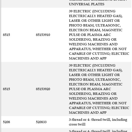
UNIVERSAL PLATES
39 ELECTRIC (INCLUDING
ELECTRICALLY HEATED GAS),
LASER OR OTHER LIGHT OR
PHOTO BEAM, ULTRASONIC,
ELECTRON BEAM, MAGNETIC
8515
85153910
PULSE OR PLASMA ARC
SOLDERING, BRAZING OR
WELDING MACHINES AND
APPARATUS, WHETHER OR NOT
CAPABLE OF CUTTING; ELECTRIC
MACHINES AND APP
39 ELECTRIC (INCLUDING
ELECTRICALLY HEATED GAS),
LASER OR OTHER LIGHT OR
PHOTO BEAM, ULTRASONIC,
ELECTRON BEAM, MAGNETIC
8515
85153920
PULSE OR PLASMA ARC
SOLDERING, BRAZING OR
WELDING MACHINES AND
APPARATUS, WHETHER OR NOT
CAPABLE OF CUTTING; ELECTRIC
MACHINES AND APP
3-thread or 4- thread twill, including
5208
520833
cross twill
3-thread or 4- thread twill, including