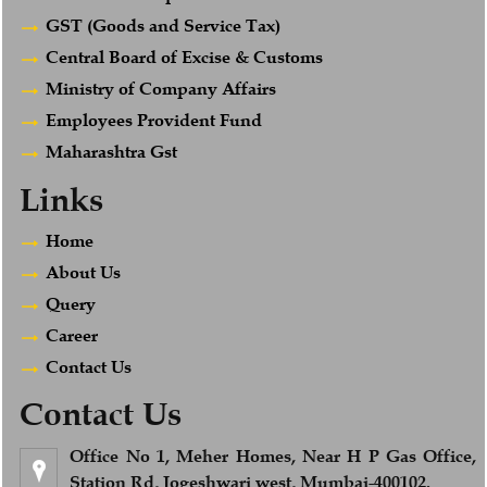
GST (Goods and Service Tax)
Central Board of Excise & Customs
Ministry of Company Affairs
Employees Provident Fund
Maharashtra Gst
Links
Home
About Us
Query
Career
Contact Us
Contact Us
Office No 1, Meher Homes, Near H P Gas Office,
Station Rd, Jogeshwari west, Mumbai-400102.