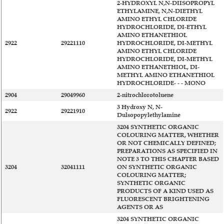
2-HYDROXYL N,N-DIISOPROPYL
ETHYLAMINE, N,N-DIETHYL
AMINO ETHYL CHLORIDE
HYDROCHLORIDE, DI-ETHYL
AMINO ETHANETHIOL
2922
29221110
HYDROCHLORIDE, DI-METHYL
AMINO ETHYL CHLORIDE
HYDROCHLORIDE, DI-METHYL
AMINO ETHANETHIOL, DI-
METHYL AMINO ETHANETHIOL
HYDROCHLORIDE- - - MONO
2904
29049960
2-nitrochlorotoluene
3 Hydroxy N, N-
2922
29221910
Dulsopopylethylamine
3204 SYNTHETIC ORGANIC
COLOURING MATTER, WHETHER
OR NOT CHEMICALLY DEFINED;
PREPARATIONS AS SPECIFIED IN
NOTE 3 TO THIS CHAPTER BASED
3204
32041111
ON SYNTHETIC ORGANIC
COLOURING MATTER;
SYNTHETIC ORGANIC
PRODUCTS OF A KIND USED AS
FLUORESCENT BRIGHTENING
AGENTS OR AS
3204 SYNTHETIC ORGANIC