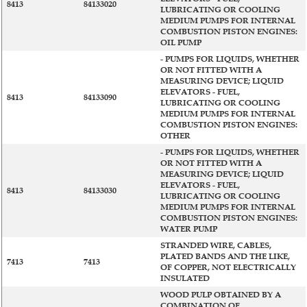
8413
84133020
LUBRICATING OR COOLING
MEDIUM PUMPS FOR INTERNAL
COMBUSTION PISTON ENGINES:
OIL PUMP
- PUMPS FOR LIQUIDS, WHETHER
OR NOT FITTED WITH A
MEASURING DEVICE; LIQUID
ELEVATORS - FUEL,
8413
84133090
LUBRICATING OR COOLING
MEDIUM PUMPS FOR INTERNAL
COMBUSTION PISTON ENGINES:
OTHER
- PUMPS FOR LIQUIDS, WHETHER
OR NOT FITTED WITH A
MEASURING DEVICE; LIQUID
ELEVATORS - FUEL,
8413
84133030
LUBRICATING OR COOLING
MEDIUM PUMPS FOR INTERNAL
COMBUSTION PISTON ENGINES:
WATER PUMP
STRANDED WIRE, CABLES,
PLATED BANDS AND THE LIKE,
7413
7413
OF COPPER, NOT ELECTRICALLY
INSULATED
WOOD PULP OBTAINED BY A
COMBINATION OF