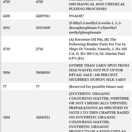
4705
4705
MECHANICAL AND CHEMICAL
PULPING PROCESSES
2208
22087011
#NAME?
(5-Ethyl-2-methyl-2-oxido-1, 3, 2-
2931
29313600
dioxaphosphinan-5-yl)methyl
methylphosphonate
(A) Kerosene Oil Pds, (B) The
Following Bunker Fuels For Use In
2710
2710
Ships Or Vessels, Namely, I. Ifo 180
Cst, Ii. Ifo 380 Cst, Iii. Marine Fuel
0.5% (Fo)
(OTHER THAN YARN SPUN FROM
SILK WASTE) NOT PUT UP FOR
5004
50040010
RETAIL SALE : 100 PERCENT
MULBERRY DUPION SILK YARN
77
77
(Reserved for possible future use)
(SYNTHETIC ORGANIC
COLOURING MATTER, WHETHER
OR NOT CHEMICALLY DEFINED;
PREPARATIONS AS SPECIFIED IN
NOTE 3 TO THIS CHAPTER BASED
3204
32041511
ON SYNTHETIC ORGANIC
COLOURING MATTER;
SYNTHETIC ORGANIC
PRODUCTS OF A KIND USED AS