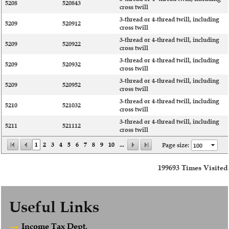
5208
520843
cross twill
3-thread or 4-thread twill, including
5209
520912
cross twill
3-thread or 4-thread twill, including
5209
520922
cross twill
3-thread or 4-thread twill, including
5209
520932
cross twill
3-thread or 4-thread twill, including
5209
520952
cross twill
3-thread or 4-thread twill, including
5210
521032
cross twill
3-thread or 4-thread twill, including
5211
521112
cross twill
1
2
3
4
5
6
7
8
9
10
...
Page size:
199693
Times Visited
Useful Links
Income Tax Dept.