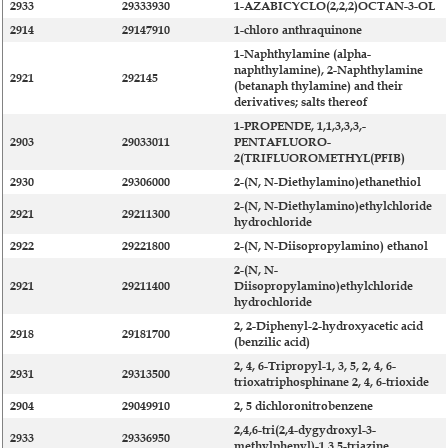
2933
29333930
1-AZABICYCLO(2,2,2)OCTAN-3-OL
2914
29147910
1-chloro anthraquinone
1-Naphthylamine (alpha-
naphthylamine), 2-Naphthylamine
2921
292145
(betanaph thylamine) and their
derivatives; salts thereof
1-PROPENDE, 1,1,3,3,3,-
2903
29033011
PENTAFLUORO-
2(TRIFLUOROMETHYL(PFIB)
2930
29306000
2-(N, N-Diethylamino)ethanethiol
2-(N, N-Diethylamino)ethylchloride
2921
29211300
hydrochloride
2922
29221800
2-(N, N-Diisopropylamino) ethanol
2-(N, N-
2921
29211400
Diisopropylamino)ethylchloride
hydrochloride
2, 2-Diphenyl-2-hydroxyacetic acid
2918
29181700
(benzilic acid)
2, 4, 6-Tripropyl-1, 3, 5, 2, 4, 6-
2931
29313500
trioxatriphosphinane 2, 4, 6-trioxide
2904
29049910
2, 5 dichloronitrobenzene
2,4,6-tri(2,4-dygydroxyl-3-
2933
29336950
methylphenyl)-1,3,5-triazine