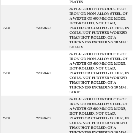
PLATES
36 FLAT-ROLLED PRODUCTS OF
IRON OR NON-ALLOY STEEL, OF
A WIDTH OF 600 MM OR MORE,
HOT-ROLLED, NOT CLAD,
7208
72083630
PLATED OR COATED - OTHER, IN
COILS, NOT FURTHER WORKED
THAN HOT-ROLLED: OF A
THICKNESS EXCEEDING 10 MM :
SHEETS
36 FLAT-ROLLED PRODUCTS OF
IRON OR NON-ALLOY STEEL, OF
A WIDTH OF 600 MM OR MORE,
HOT-ROLLED, NOT CLAD,
7208
72083640
PLATED OR COATED - OTHER, IN
COILS, NOT FURTHER WORKED
THAN HOT-ROLLED: OF A
THICKNESS EXCEEDING 10 MM :
STRIP
36 FLAT-ROLLED PRODUCTS OF
IRON OR NON-ALLOY STEEL, OF
A WIDTH OF 600 MM OR MORE,
HOT-ROLLED, NOT CLAD,
7208
72083620
PLATED OR COATED - OTHER, IN
COILS, NOT FURTHER WORKED
THAN HOT-ROLLED: OF A
THICKNESS EXCEEDING 10 MM :