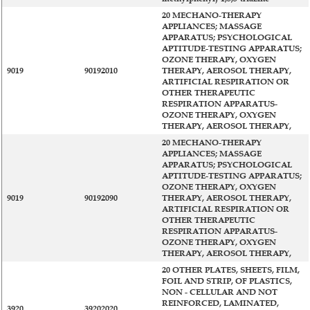
20 MECHANO-THERAPY
APPLIANCES; MASSAGE
APPARATUS; PSYCHOLOGICAL
APTITUDE-TESTING APPARATUS;
OZONE THERAPY, OXYGEN
9019
90192010
THERAPY, AEROSOL THERAPY,
ARTIFICIAL RESPIRATION OR
OTHER THERAPEUTIC
RESPIRATION APPARATUS-
OZONE THERAPY, OXYGEN
THERAPY, AEROSOL THERAPY,
20 MECHANO-THERAPY
APPLIANCES; MASSAGE
APPARATUS; PSYCHOLOGICAL
APTITUDE-TESTING APPARATUS;
OZONE THERAPY, OXYGEN
9019
90192090
THERAPY, AEROSOL THERAPY,
ARTIFICIAL RESPIRATION OR
OTHER THERAPEUTIC
RESPIRATION APPARATUS-
OZONE THERAPY, OXYGEN
THERAPY, AEROSOL THERAPY,
20 OTHER PLATES, SHEETS, FILM,
FOIL AND STRIP, OF PLASTICS,
NON - CELLULAR AND NOT
REINFORCED, LAMINATED,
3920
39202020