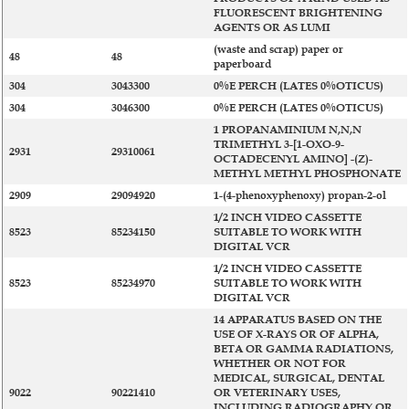
FLUORESCENT BRIGHTENING
AGENTS OR AS LUMI
(waste and scrap) paper or
48
48
paperboard
304
3043300
0%E PERCH (LATES 0%OTICUS)
304
3046300
0%E PERCH (LATES 0%OTICUS)
1 PROPANAMINIUM N,N,N
TRIMETHYL 3-[1-OXO-9-
2931
29310061
OCTADECENYL AMINO] -(Z)-
METHYL METHYL PHOSPHONATE
2909
29094920
1-(4-phenoxyphenoxy) propan-2-ol
1/2 INCH VIDEO CASSETTE
8523
85234150
SUITABLE TO WORK WITH
DIGITAL VCR
1/2 INCH VIDEO CASSETTE
8523
85234970
SUITABLE TO WORK WITH
DIGITAL VCR
14 APPARATUS BASED ON THE
USE OF X-RAYS OR OF ALPHA,
BETA OR GAMMA RADIATIONS,
WHETHER OR NOT FOR
MEDICAL, SURGICAL, DENTAL
9022
90221410
OR VETERINARY USES,
INCLUDING RADIOGRAPHY OR