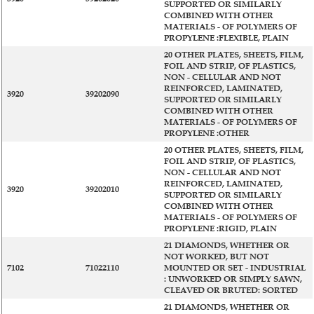
SUPPORTED OR SIMILARLY
COMBINED WITH OTHER
MATERIALS - OF POLYMERS OF
PROPYLENE :FLEXIBLE, PLAIN
20 OTHER PLATES, SHEETS, FILM,
FOIL AND STRIP, OF PLASTICS,
NON - CELLULAR AND NOT
REINFORCED, LAMINATED,
3920
39202090
SUPPORTED OR SIMILARLY
COMBINED WITH OTHER
MATERIALS - OF POLYMERS OF
PROPYLENE :OTHER
20 OTHER PLATES, SHEETS, FILM,
FOIL AND STRIP, OF PLASTICS,
NON - CELLULAR AND NOT
REINFORCED, LAMINATED,
3920
39202010
SUPPORTED OR SIMILARLY
COMBINED WITH OTHER
MATERIALS - OF POLYMERS OF
PROPYLENE :RIGID, PLAIN
21 DIAMONDS, WHETHER OR
NOT WORKED, BUT NOT
7102
71022110
MOUNTED OR SET - INDUSTRIAL
: UNWORKED OR SIMPLY SAWN,
CLEAVED OR BRUTED: SORTED
21 DIAMONDS, WHETHER OR