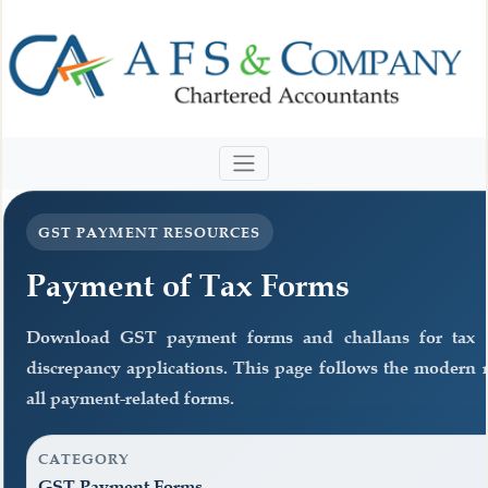
GST PAYMENT RESOURCES
Payment of Tax Forms
Download GST payment forms and challans for tax 
discrepancy applications. This page follows the modern r
all payment-related forms.
CATEGORY
GST Payment Forms