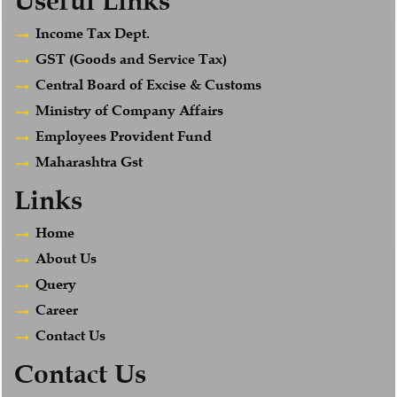
Useful Links
Income Tax Dept.
GST (Goods and Service Tax)
Central Board of Excise & Customs
Ministry of Company Affairs
Employees Provident Fund
Maharashtra Gst
Links
Home
About Us
Query
Career
Contact Us
Contact Us