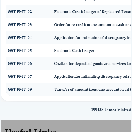
GST PMT -02
Electronic Credit Ledger of Registered Perso
GST PMT -03
Order for re-credit of the amount to cash or c
GST PMT -04
Application for intimation of discrepancy in 
GST PMT -05
Electronic Cash Ledger
GST PMT -06
Challan for deposit of goods and services tax
GST PMT -07
Application for intimating discrepancy relat
GST PMT -09
Transfer of amount from one account head to
199438
Times Visited