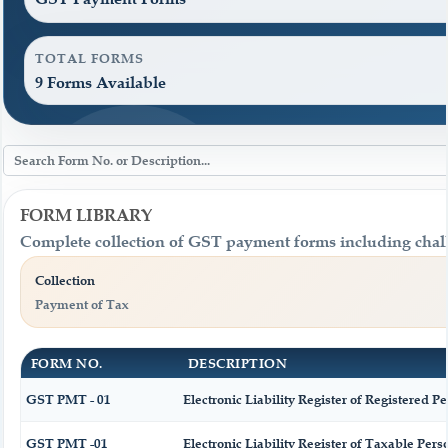
TOTAL FORMS
9 Forms Available
FORM LIBRARY
Complete collection of GST payment forms including challa
Collection
Payment of Tax
FORM NO.
DESCRIPTION
GST PMT - 01
Electronic Liability Register of Registered Per
GST PMT -01
Electronic Liability Register of Taxable Person